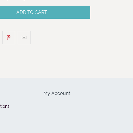
ADD TO CART
My Account
tions