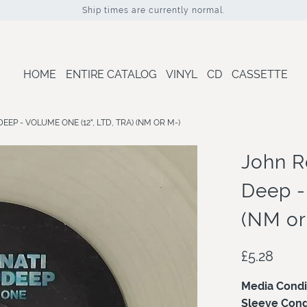
Ship times are currently normal.
HOME
ENTIRE CATALOG
VINYL
CD
CASSETTE
EP - VOLUME ONE (12", LTD, TRA) (NM OR M-)
John R
Deep - 
(NM or
£5.28
Media Condi
Sleeve Cond