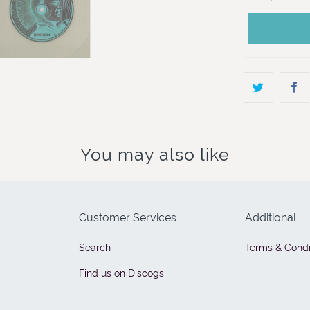
You may also like
Customer Services
Additional
Search
Terms & Condi
Find us on Discogs