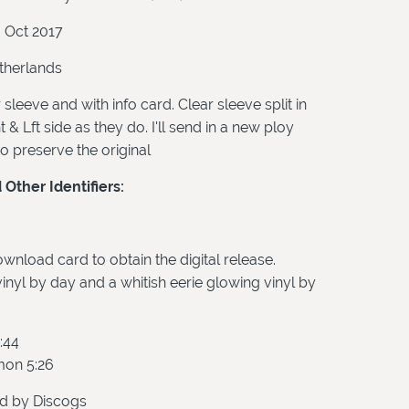
3 Oct 2017
herlands
 sleeve and with info card. Clear sleeve split in
 & Lft side as they do. I'll send in a new ploy
to preserve the original
Other Identifiers:
wnload card to obtain the digital release.
inyl by day and a whitish eerie glowing vinyl by
:44
mon 5:26
d by Discogs