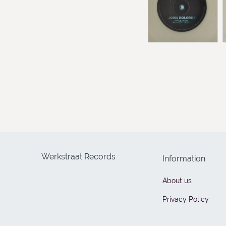
Werkstraat Records
Information
About us
Privacy Policy