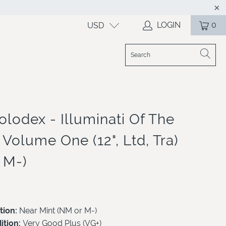
LOGIN
0
USD
olodex - Illuminati Of The
Volume One (12", Ltd, Tra)
 M-)
tion:
Near Mint (NM or M-)
ition:
Very Good Plus (VG+)