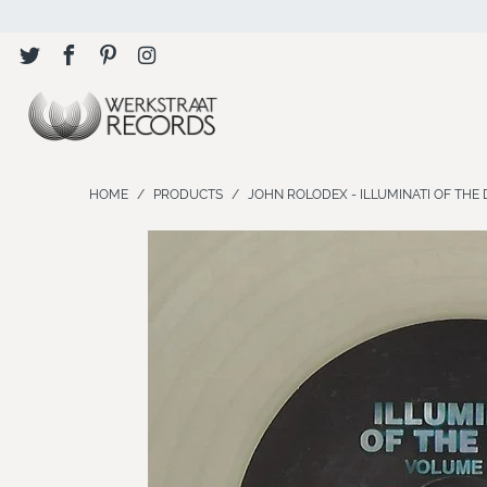
HOME
/
PRODUCTS
/
JOHN ROLODEX - ILLUMINATI OF THE DE