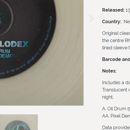
Released:
1
Country:
Net
Original clear
the centre Rht
lined sleeve 
Barcode and 
Notes:
Includes a do
Translucent v
night.
A. Oil Drum 5
AA. Pixel De
Data provide